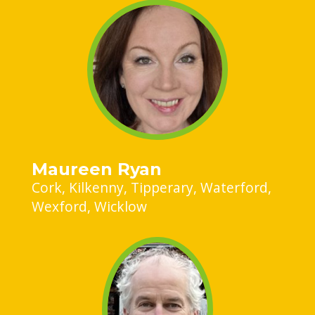
Maureen Ryan
Cork
Kilkenny
Tipperary
Waterford
Wexford
Wicklow