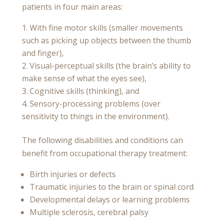
patients in four main areas:
With fine motor skills (smaller movements
such as picking up objects between the thumb
and finger),
Visual-perceptual skills (the brain’s ability to
make sense of what the eyes see),
Cognitive skills (thinking), and
Sensory-processing problems (over
sensitivity to things in the environment).
The following disabilities and conditions can
benefit from occupational therapy treatment:
Birth injuries or defects
Traumatic injuries to the brain or spinal cord
Developmental delays or learning problems
Multiple sclerosis, cerebral palsy