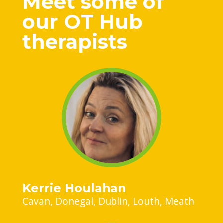
Meet some of
our OT Hub
therapists
Kerrie Houlahan
Cavan
Donegal
Dublin
Louth
Meath