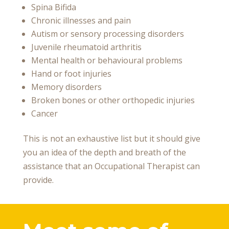
Spina Bifida
Chronic illnesses and pain
Autism or sensory processing disorders
Juvenile rheumatoid arthritis
Mental health or behavioural problems
Hand or foot injuries
Memory disorders
Broken bones or other orthopedic injuries
Cancer
This is not an exhaustive list but it should give
you an idea of the depth and breath of the
assistance that an Occupational Therapist can
provide.