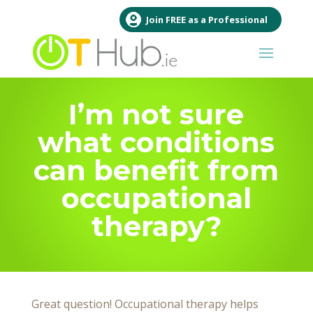
Join FREE as a Professional
I’m not sure
what conditions
can benefit from
occupational
therapy?
Great question! Occupational therapy helps