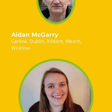
Aidan McGarry
Carlow
Dublin
Kildare
Meath
Wicklow