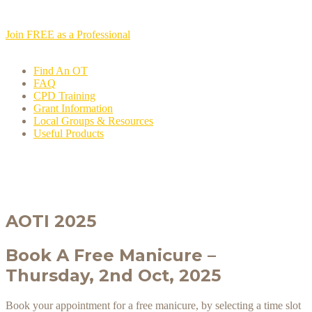
Join FREE as a Professional
Find An OT
FAQ
CPD Training
Grant Information
Local Groups & Resources
Useful Products
AOTI 2025
Book A Free Manicure –
Thursday, 2nd Oct, 2025
Book your appointment for a free manicure, by selecting a time slot