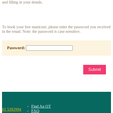
and filling in your details.
To book your free manicure, please enter the password you received
in the email. Note: the password is case-sensitive.
Password:
Find An OT
01 5392994
FAQ