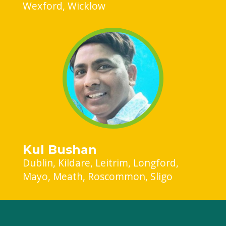
Wexford
Wicklow
Kul Bushan
Dublin
Kildare
Leitrim
Longford
Mayo
Meath
Roscommon
Sligo