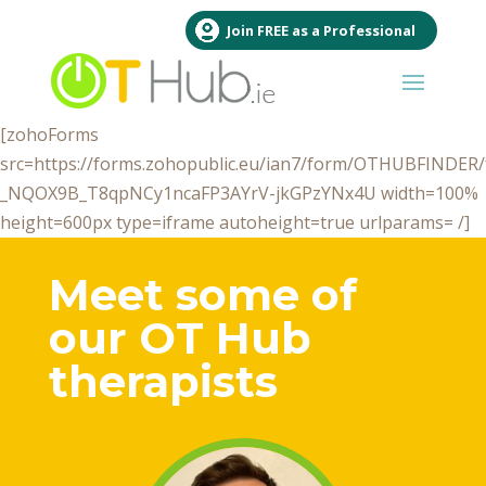
Join FREE as a Professional
[zohoForms
src=https://forms.zohopublic.eu/ian7/form/OTHUBFINDE
_NQOX9B_T8qpNCy1ncaFP3AYrV-jkGPzYNx4U width=100%
height=600px type=iframe autoheight=true urlparams= /]
Meet some of
our OT Hub
therapists