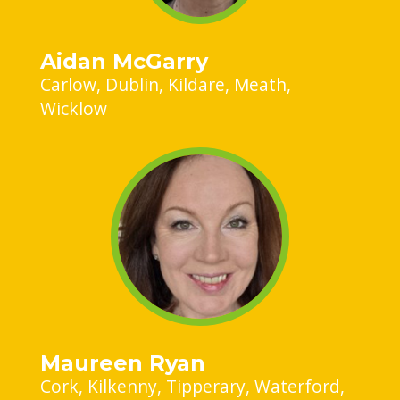
Aidan McGarry
Carlow
Dublin
Kildare
Meath
Wicklow
Maureen Ryan
Cork
Kilkenny
Tipperary
Waterford