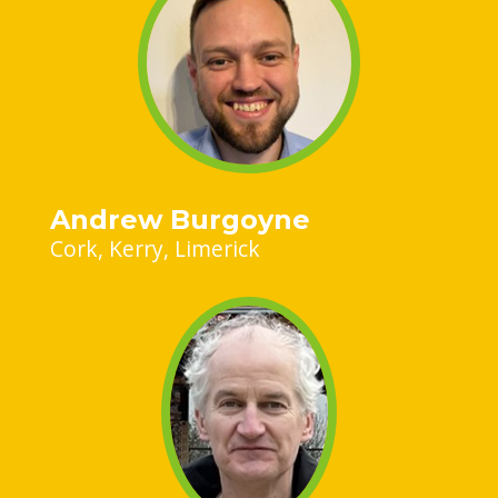
Andrew Burgoyne
Cork
Kerry
Limerick