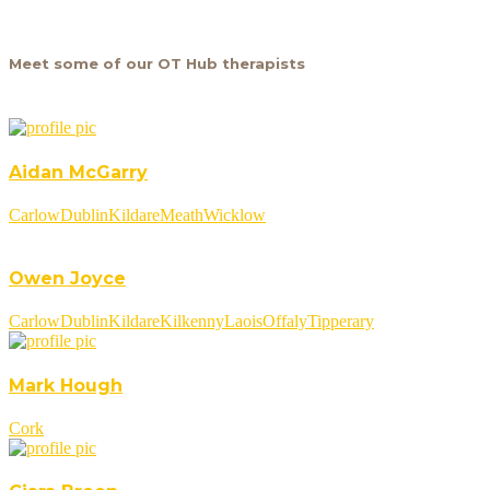
Meet some of our OT Hub therapists
Aidan McGarry
Carlow
Dublin
Kildare
Meath
Wicklow
Owen Joyce
Carlow
Dublin
Kildare
Kilkenny
Laois
Offaly
Tipperary
Mark Hough
Cork