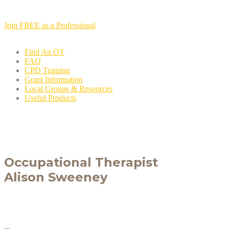
Join FREE as a Professional
Find An OT
FAQ
CPD Training
Grant Information
Local Groups & Resources
Useful Products
Occupational Therapist
Alison Sweeney