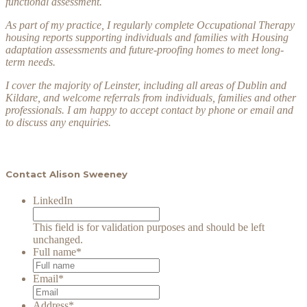
functional assessment.
As part of my practice, I regularly complete Occupational Therapy
housing reports supporting individuals and families with Housing
adaptation assessments and future-proofing homes to meet long-
term needs.
I cover the majority of Leinster, including all areas of Dublin and
Kildare, and welcome referrals from individuals, families and other
professionals. I am happy to accept contact by phone or email and
to discuss any enquiries.
Contact Alison Sweeney
LinkedIn
This field is for validation purposes and should be left
unchanged.
Full name
*
Email
*
Address
*