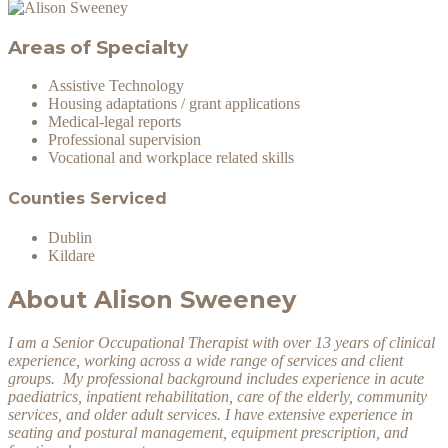
Areas of Specialty
Assistive Technology
Housing adaptations / grant applications
Medical-legal reports
Professional supervision
Vocational and workplace related skills
Counties Serviced
Dublin
Kildare
About Alison Sweeney
I am a Senior Occupational Therapist with over 13 years of clinical
experience, working across a wide range of services and client
groups. My professional background includes experience in acute
paediatrics, inpatient rehabilitation, care of the elderly, community
services, and older adult services. I have extensive experience in
seating and postural management, equipment prescription, and