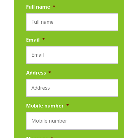
Full name
*
Email
*
Address
*
Mobile number
*