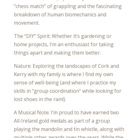
“chess match” of grappling and the fascinating
breakdown of human biomechanics and
movement.
The “DIY” Spirit: Whether it’s gardening or
home projects, I’m an enthusiast for taking
things apart and making them better.
Nature: Exploring the landscapes of Cork and
Kerry with my family is where I find my own
sense of well-being (and where I practice my
skills in “group coordination” while looking for
lost shoes in the rain!).
A Musical Note: I’m proud to have earned two
All-Ireland gold medals as part of a group
playing the mandolin and tin whistle, along with
multiple other awards over the years. While the