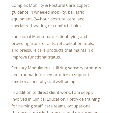
Complex Mobility & Postural Care: Expert
guidance in wheeled mobility, bariatric
equipment, 24-hour postural care, and
specialized seating or comfort chairs.
Functional Maintenance: Identifying and
providing transfer aids, rehabilitation tools,
and pressure care products that maintain or
improve functional status.
Sensory Modulation: Utilizing sensory products
and trauma-informed practice to support
emotional and physical well-being.
In addition to direct client work, I am deeply
involved in Clinical Education. I provide training
for nursing staff, care teams, occupational
therapists, physiotherapists, and procurement