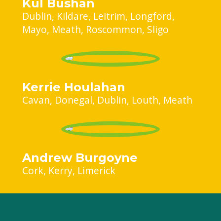
Kul Bushan
Dublin
Kildare
Leitrim
Longford
Mayo
Meath
Roscommon
Sligo
Kerrie Houlahan
Cavan
Donegal
Dublin
Louth
Meath
Andrew Burgoyne
Cork
Kerry
Limerick