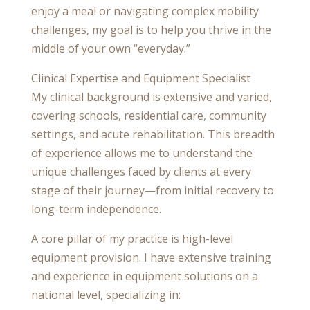
enjoy a meal or navigating complex mobility
challenges, my goal is to help you thrive in the
middle of your own “everyday.”
Clinical Expertise and Equipment Specialist
My clinical background is extensive and varied,
covering schools, residential care, community
settings, and acute rehabilitation. This breadth
of experience allows me to understand the
unique challenges faced by clients at every
stage of their journey—from initial recovery to
long-term independence.
A core pillar of my practice is high-level
equipment provision. I have extensive training
and experience in equipment solutions on a
national level, specializing in: