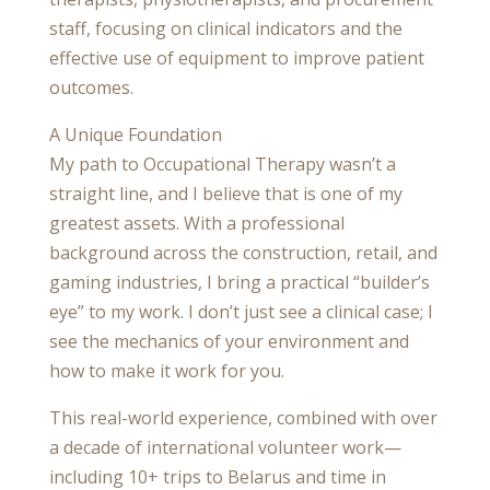
staff, focusing on clinical indicators and the
effective use of equipment to improve patient
outcomes.
A Unique Foundation
My path to Occupational Therapy wasn’t a
straight line, and I believe that is one of my
greatest assets. With a professional
background across the construction, retail, and
gaming industries, I bring a practical “builder’s
eye” to my work. I don’t just see a clinical case; I
see the mechanics of your environment and
how to make it work for you.
This real-world experience, combined with over
a decade of international volunteer work—
including 10+ trips to Belarus and time in