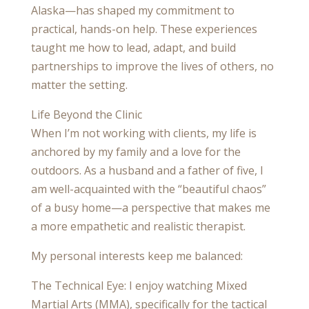
Alaska—has shaped my commitment to
practical, hands-on help. These experiences
taught me how to lead, adapt, and build
partnerships to improve the lives of others, no
matter the setting.
Life Beyond the Clinic
When I’m not working with clients, my life is
anchored by my family and a love for the
outdoors. As a husband and a father of five, I
am well-acquainted with the “beautiful chaos”
of a busy home—a perspective that makes me
a more empathetic and realistic therapist.
My personal interests keep me balanced:
The Technical Eye: I enjoy watching Mixed
Martial Arts (MMA), specifically for the tactical