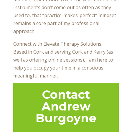
instruments don’t come out as often as they
used to, that “practice-makes-perfect” mindset
remains a core part of my professional
approach.
Connect with Elevate Therapy Solutions
Based in Cork and serving Cork and Kerry (as
well as offering online sessions), I am here to
help you occupy your time in a conscious,
meaningful manner.
Contact
Andrew
Burgoyne