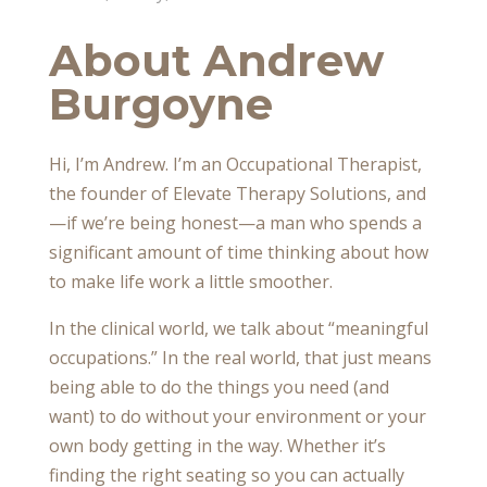
About Andrew
Burgoyne
Hi, I’m Andrew. I’m an Occupational Therapist,
the founder of Elevate Therapy Solutions, and
—if we’re being honest—a man who spends a
significant amount of time thinking about how
to make life work a little smoother.
In the clinical world, we talk about “meaningful
occupations.” In the real world, that just means
being able to do the things you need (and
want) to do without your environment or your
own body getting in the way. Whether it’s
finding the right seating so you can actually