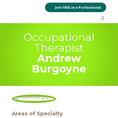
Join FREE as a Professional
Occupational
Therapist
Andrew
Burgoyne
Areas of Specialty