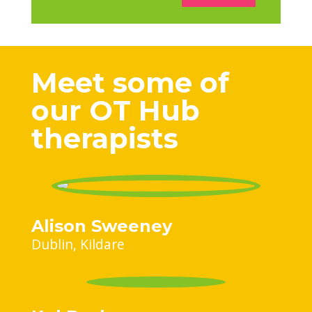
Meet some of
our OT Hub
therapists
Alison Sweeney
Dublin
Kildare