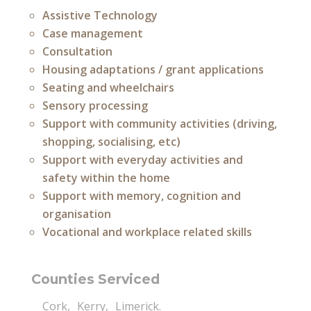
Assistive Technology
Case management
Consultation
Housing adaptations / grant applications
Seating and wheelchairs
Sensory processing
Support with community activities (driving,
shopping, socialising, etc)
Support with everyday activities and
safety within the home
Support with memory, cognition and
organisation
Vocational and workplace related skills
Counties Serviced
Cork
Kerry
Limerick