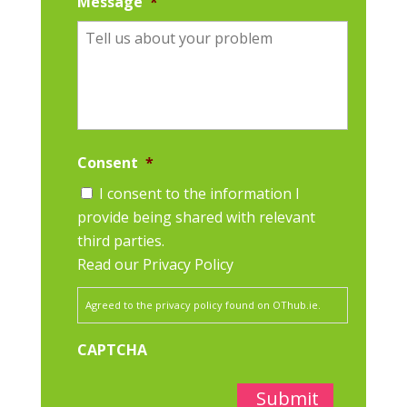
Message
*
Consent
*
I consent to the information I
provide being shared with relevant
third parties.
Read our Privacy Policy
Agreed to the privacy policy found on OThub.ie.
CAPTCHA