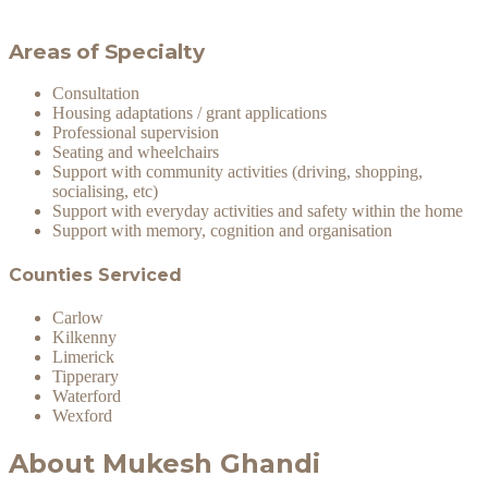
Areas of Specialty
Consultation
Housing adaptations / grant applications
Professional supervision
Seating and wheelchairs
Support with community activities (driving, shopping,
socialising, etc)
Support with everyday activities and safety within the home
Support with memory, cognition and organisation
Counties Serviced
Carlow
Kilkenny
Limerick
Tipperary
Waterford
Wexford
About Mukesh Ghandi