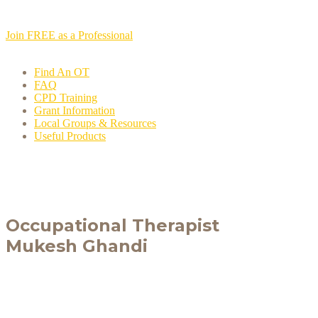
Join FREE as a Professional
Find An OT
FAQ
CPD Training
Grant Information
Local Groups & Resources
Useful Products
Occupational Therapist
Mukesh Ghandi