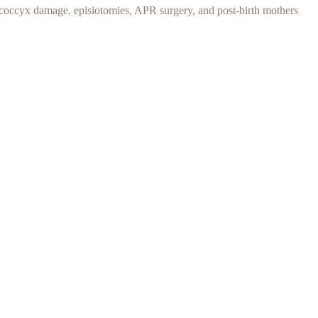
y, coccyx damage, episiotomies,
APR surgery, and p
ost-birth mothers