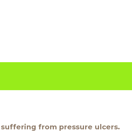
r suffering from pressure ulcers.