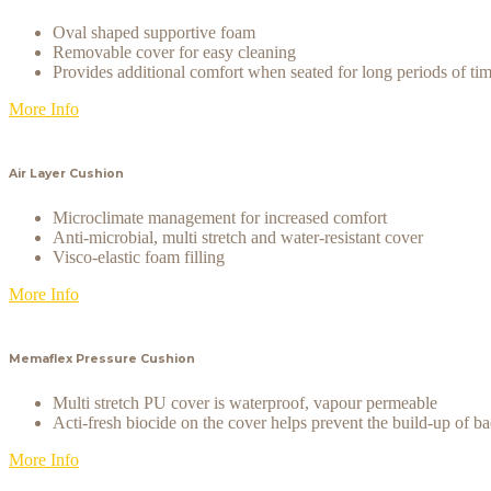
Oval shaped supportive foam
Removable cover for easy cleaning
Provides additional comfort when seated for long periods of ti
More Info
Air Layer Cushion
Microclimate management for increased comfort
Anti-microbial, multi stretch and water-resistant cover
Visco-elastic foam filling
More Info
Memaflex Pressure Cushion
Multi stretch PU cover is waterproof, vapour permeable
Acti-fresh biocide on the cover helps prevent the build-up of ba
More Info