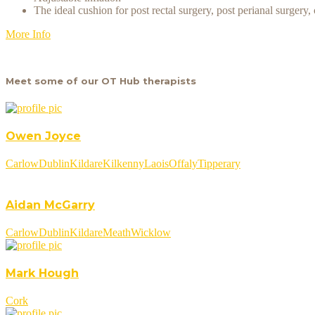
The ideal cushion for post rectal surgery, post perianal surger
More Info
Meet some of our OT Hub therapists
Owen Joyce
Carlow
Dublin
Kildare
Kilkenny
Laois
Offaly
Tipperary
Aidan McGarry
Carlow
Dublin
Kildare
Meath
Wicklow
Mark Hough
Cork