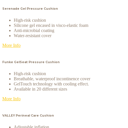
Serenade Gel Pressure Cushion
High-risk cushion
Silicone gel encased in visco-elastic foam
Anti-microbial coating
Water-resistant cover
More Info
Funke GelSeat Pressure Cushion
High-risk cushion
Breathable, waterproof incontinence cover
GelTouch technology with cooling effect.
Available in 20 different sizes
More Info
VALLEY Perineal Care Cushion
Adjustable inflation