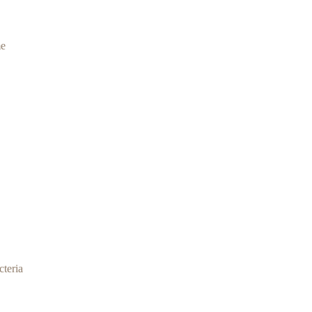
me
cteria