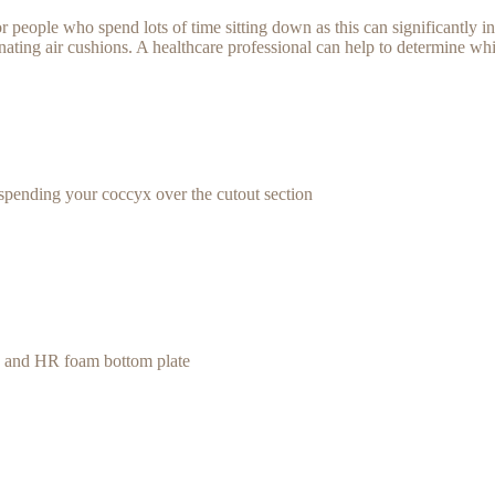
 people who spend lots of time sitting down as this can significantly in
ating air cushions. A healthcare professional can help to determine whic
spending your coccyx over the cutout section
te and HR foam bottom plate