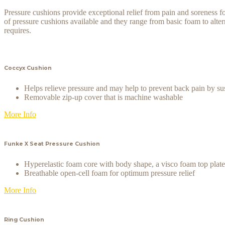
Pressure cushions provide exceptional relief from pain and soreness for
of pressure cushions available and they range from basic foam to altern
requires.
Coccyx Cushion
Helps relieve pressure and may help to prevent back pain by su
Removable zip-up cover that is machine washable
More Info
Funke X Seat Pressure Cushion
Hyperelastic foam core with body shape, a visco foam top pla
Breathable open-cell foam for optimum pressure relief
More Info
Ring Cushion