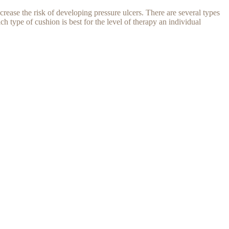
crease the risk of developing pressure ulcers. There are several types
h type of cushion is best for the level of therapy an individual