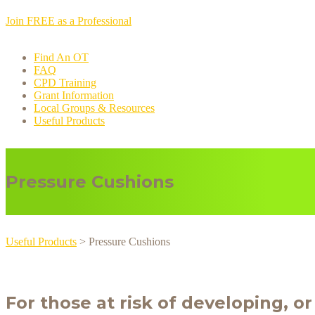
Join FREE as a Professional
Find An OT
FAQ
CPD Training
Grant Information
Local Groups & Resources
Useful Products
Pressure Cushions
Useful Products
> Pressure Cushions
For those at risk of developing, o