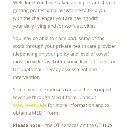
Well done! You have taken an important step in
getting professional assistance to help you
with the challenges you are having with
your
daily living and /or work activities.
You may be able to claim back some of the
costs through your private health care provider
(depending on your policy and level of cover),
most providers will offer some level of cover for
Occupational Therapy assessment and
intervention.
Some medical expenses can also be recouped
revenue through Med 1 form. Consult
www.revenue.ie
for more information and to
obtain a MED 1 form.
Please note
– the OT services on the OT Hub