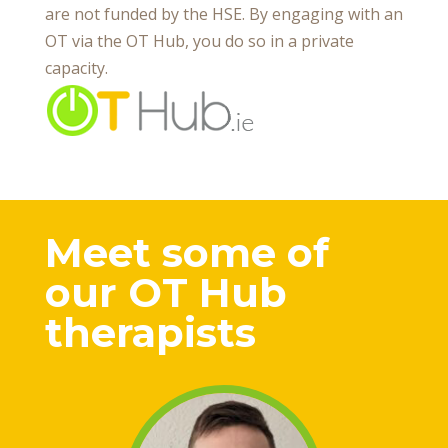
are not funded by the HSE. By engaging with an
OT via the OT Hub, you do so in a private
capacity.
Meet some of
our OT Hub
therapists