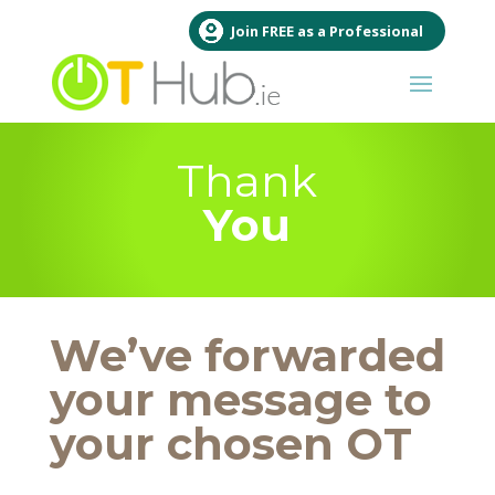
Join FREE as a Professional
Thank
You
We’ve forwarded
your message to
your chosen OT