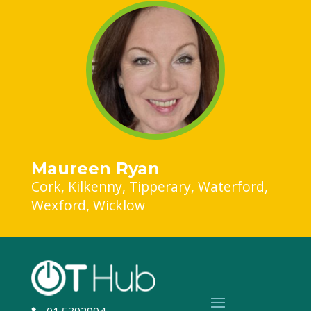
Maureen Ryan
Cork
Kilkenny
Tipperary
Waterford
Wexford
Wicklow