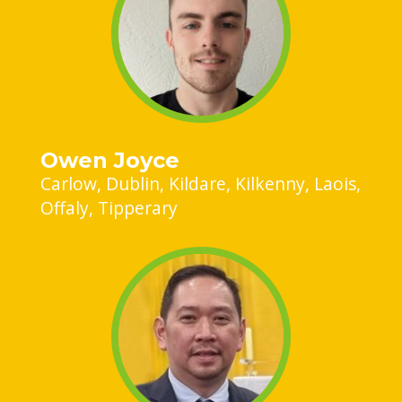
Owen Joyce
Carlow
Dublin
Kildare
Kilkenny
Laois
Offaly
Tipperary