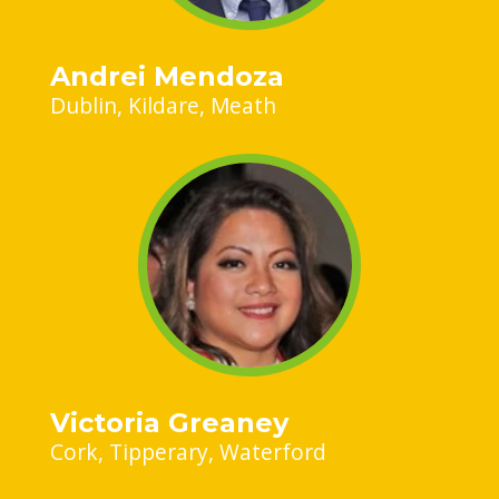
Andrei Mendoza
Dublin
Kildare
Meath
Victoria Greaney
Cork
Tipperary
Waterford