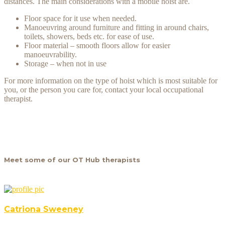
distances. The main considerations with a mobile hoist are.
Floor space for it use when needed.
Manoeuvring around furniture and fitting in around chairs,
toilets, showers, beds etc. for ease of use.
Floor material – smooth floors allow for easier
manoeuvrability.
Storage – when not in use
For more information on the type of hoist which is most suitable for
you, or the person you care for, contact your local occupational
therapist.
Meet some of our OT Hub therapists
Catriona Sweeney