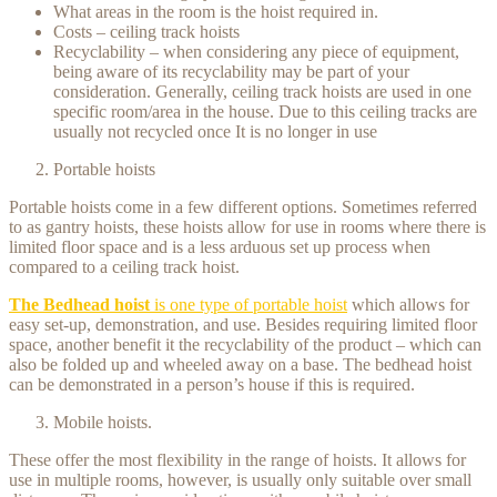
What areas in the room is the hoist required in.
Costs – ceiling track hoists
Recyclability – when considering any piece of equipment,
being aware of its recyclability may be part of your
consideration. Generally, ceiling track hoists are used in one
specific room/area in the house. Due to this ceiling tracks are
usually not recycled once It is no longer in use
Portable hoists
Portable hoists come in a few different options. Sometimes referred
to as gantry hoists, these hoists allow for use in rooms where there is
limited floor space and is a less arduous set up process when
compared to a ceiling track hoist.
The Bedhead hoist
is one type of portable hoist
which allows for
easy set-up, demonstration, and use. Besides requiring limited floor
space, another benefit it the recyclability of the product – which can
also be folded up and wheeled away on a base. The bedhead hoist
can be demonstrated in a person’s house if this is required.
Mobile hoists.
These offer the most flexibility in the range of hoists. It allows for
use in multiple rooms, however, is usually only suitable over small