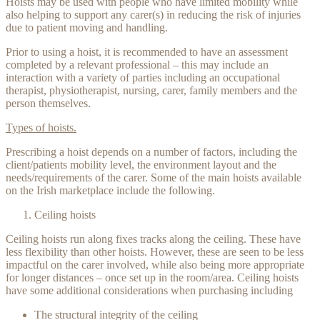
Hoists may be used with people who have limited mobility while
also helping to support any carer(s) in reducing the risk of injuries
due to patient moving and handling.
Prior to using a hoist, it is recommended to have an assessment
completed by a relevant professional – this may include an
interaction with a variety of parties including an occupational
therapist, physiotherapist, nursing, carer, family members and the
person themselves.
Types of hoists.
Prescribing a hoist depends on a number of factors, including the
client/patients mobility level, the environment layout and the
needs/requirements of the carer. Some of the main hoists available
on the Irish marketplace include the following.
Ceiling hoists
Ceiling hoists run along fixes tracks along the ceiling. These have
less flexibility than other hoists. However, these are seen to be less
impactful on the carer involved, while also being more appropriate
for longer distances – once set up in the room/area. Ceiling hoists
have some additional considerations when purchasing including
The structural integrity of the ceiling