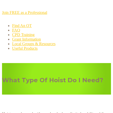
Join FREE as a Professional
Find An OT
FAQ
CPD Training
Grant Information
Local Groups & Resources
Useful Products
What Type Of Hoist Do I Need?