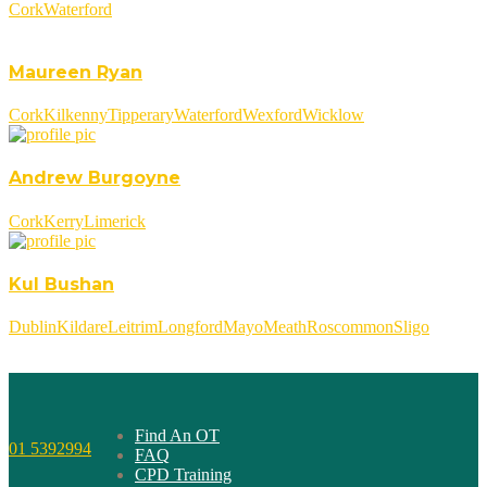
Cork
Waterford
Maureen Ryan
Cork
Kilkenny
Tipperary
Waterford
Wexford
Wicklow
Andrew Burgoyne
Cork
Kerry
Limerick
Kul Bushan
Dublin
Kildare
Leitrim
Longford
Mayo
Meath
Roscommon
Sligo
Find An OT
01 5392994
FAQ
CPD Training