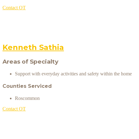
Contact OT
Kenneth Sathia
Areas of Specialty
Support with everyday activities and safety within the home
Counties Serviced
Roscommon
Contact OT