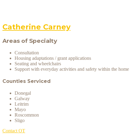
Catherine Carney
Areas of Specialty
Consultation
Housing adaptations / grant applications
Seating and wheelchairs
Support with everyday activities and safety within the home
Counties Serviced
Donegal
Galway
Leitrim
Mayo
Roscommon
Sligo
Contact OT