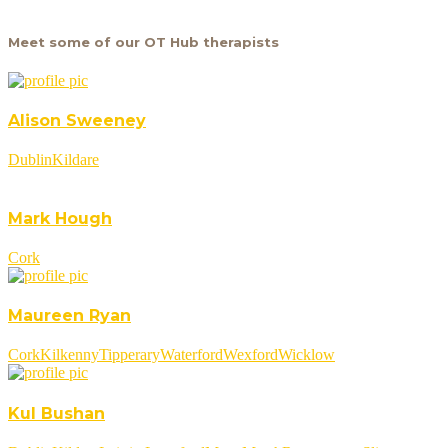
Meet some of our OT Hub therapists
Alison Sweeney
Dublin
Kildare
Mark Hough
Cork
Maureen Ryan
Cork
Kilkenny
Tipperary
Waterford
Wexford
Wicklow
Kul Bushan