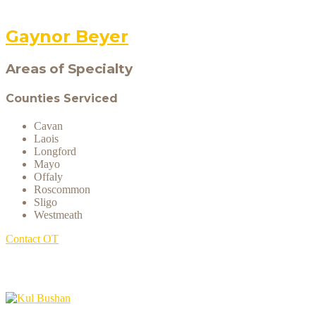
Gaynor Beyer
Areas of Specialty
Counties Serviced
Cavan
Laois
Longford
Mayo
Offaly
Roscommon
Sligo
Westmeath
Contact OT