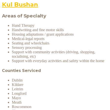
Kul Bushan
Areas of Specialty
Hand Therapy
Handwriting and fine motor skills
Housing adaptations / grant applications
Medical-legal reports
Seating and wheelchairs
Sensory processing
Support with community activities (driving, shopping,
socialising, etc)
Support with everyday activities and safety within the home
Counties Serviced
Dublin
Kildare
Leitrim
Longford
Mayo
Meath
Roscommon