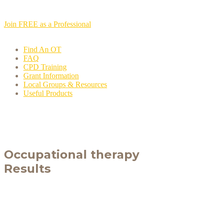
Join FREE as a Professional
Find An OT
FAQ
CPD Training
Grant Information
Local Groups & Resources
Useful Products
Occupational therapy
Results