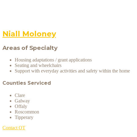
Niall Moloney
Areas of Specialty
Housing adaptations / grant applications
Seating and wheelchairs
Support with everyday activities and safety within the home
Counties Serviced
Clare
Galway
Offaly
Roscommon
Tipperary
Contact OT