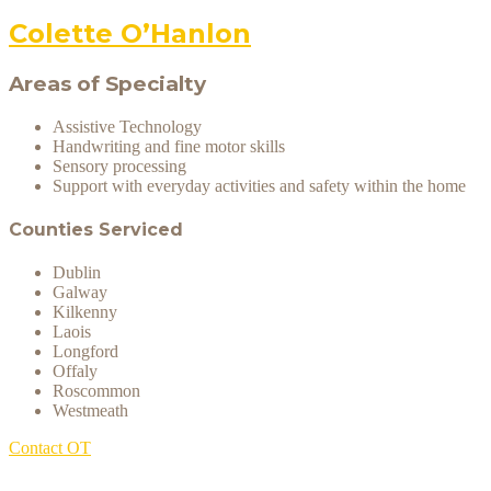
Colette O’Hanlon
Areas of Specialty
Assistive Technology
Handwriting and fine motor skills
Sensory processing
Support with everyday activities and safety within the home
Counties Serviced
Dublin
Galway
Kilkenny
Laois
Longford
Offaly
Roscommon
Westmeath
Contact OT