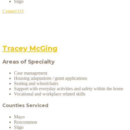
Sligo
Contact OT
Tracey McGing
Areas of Specialty
Case management
Housing adaptations / grant applications
Seating and wheelchairs
Support with everyday activities and safety within the home
Vocational and workplace related skills
Counties Serviced
Mayo
Roscommon
Sligo