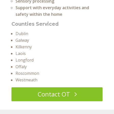
Sensory processing
Support with everyday activities and
safety within the home
Counties Serviced
Dublin
Galway
Kilkenny
Laois
Longford
Offaly
Roscommon
Westmeath
Contact OT