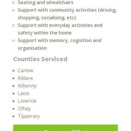
Seating and wheelchairs
Support with community activities (driving,
shopping, socialising, etc)
Support with everyday activities and
safety within the home
Support with memory, cognition and
organisation
Counties Serviced
Carlow
Kildare
Kilkenny
Laois
Limerick
Offaly
Tipperary