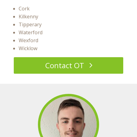
Cork
Kilkenny
Tipperary
Waterford
Wexford
Wicklow
Contact OT