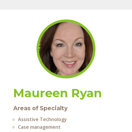
Maureen Ryan
Areas of Specialty
Assistive Technology
Case management