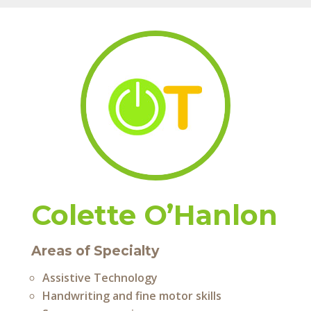
Colette O’Hanlon
Areas of Specialty
Assistive Technology
Handwriting and fine motor skills