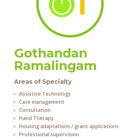
Gothandan
Ramalingam
Areas of Specialty
Assistive Technology
Case management
Consultation
Hand Therapy
Housing adaptations / grant applications
Professional supervision