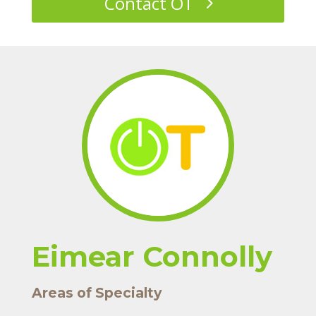
Contact OT
Eimear Connolly
Areas of Specialty