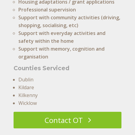
Housing adaptations / grant applications
Professional supervision
Support with community activities (driving,
shopping, socialising, etc)
Support with everyday activities and
safety within the home
Support with memory, cognition and
organisation
Counties Serviced
Dublin
Kildare
Kilkenny
Wicklow
Contact OT