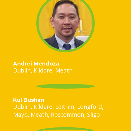
Andrei Mendoza
Dublin
Kildare
Meath
Kul Bushan
Dublin
Kildare
Leitrim
Longford
Mayo
Meath
Roscommon
Sligo