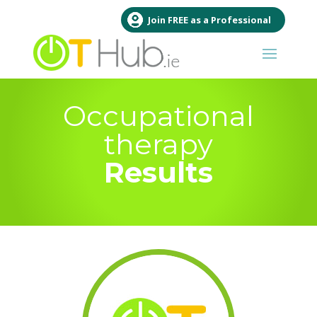
Join FREE as a Professional
Occupational
therapy
Results