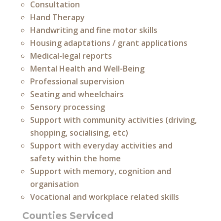
Consultation
Hand Therapy
Handwriting and fine motor skills
Housing adaptations / grant applications
Medical-legal reports
Mental Health and Well-Being
Professional supervision
Seating and wheelchairs
Sensory processing
Support with community activities (driving,
shopping, socialising, etc)
Support with everyday activities and
safety within the home
Support with memory, cognition and
organisation
Vocational and workplace related skills
Counties Serviced