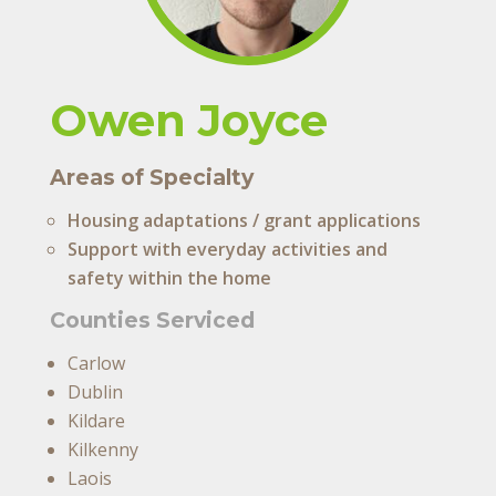
Owen Joyce
Areas of Specialty
Housing adaptations / grant applications
Support with everyday activities and
safety within the home
Counties Serviced
Carlow
Dublin
Kildare
Kilkenny
Laois