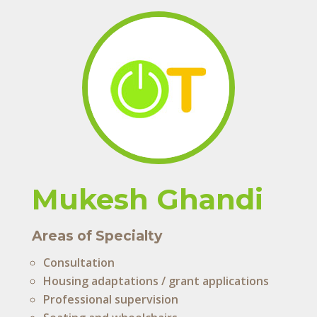
Mukesh Ghandi
Areas of Specialty
Consultation
Housing adaptations / grant applications
Professional supervision