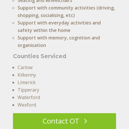
Seating and wheelchairs
Support with community activities (driving,
shopping, socialising, etc)
Support with everyday activities and
safety within the home
Support with memory, cognition and
organisation
Counties Serviced
Carlow
Kilkenny
Limerick
Tipperary
Waterford
Wexford
Contact OT