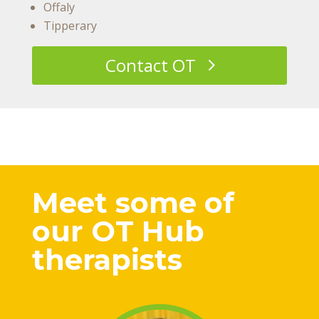
Offaly
Tipperary
Contact OT
Meet some of
our OT Hub
therapists